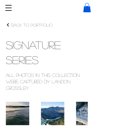
Back to Portfolio
Signature
Series
All photos in this collection
were captured by Landon
Crossley