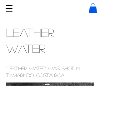
Leather
Water
'Leather Water' was shot in
Tamarindo, Costa Rica