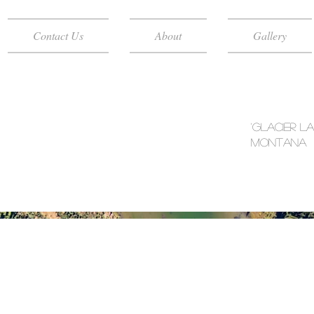
Contact Us
About
Gallery
'Glacier L
Montana