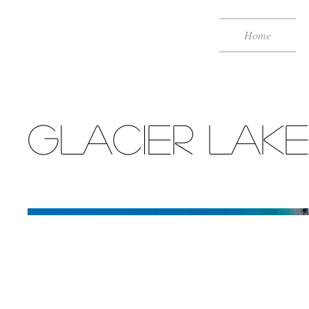
Home
Glacier Lake