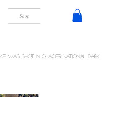
Shop
ake' was shot in Glacier National Park,