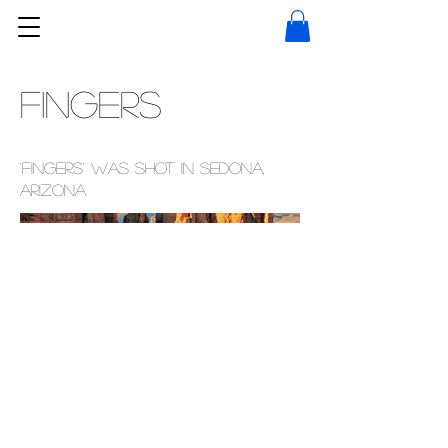
Fingers
'Fingers' was shot in Sedona,
Arizona