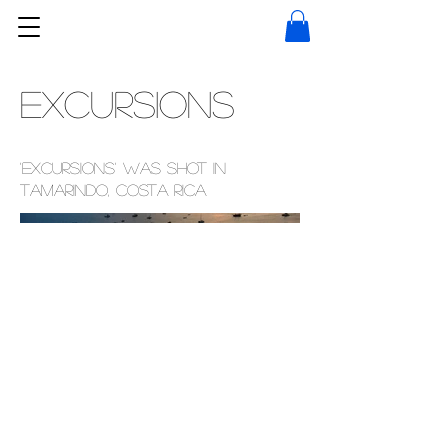
Excursions
'Excursions' was shot in
Tamarindo, Costa Rica