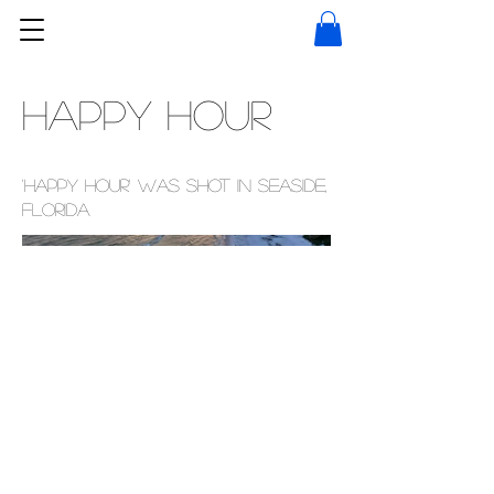
Happy Hour
'Happy Hour' was shot in Seaside,
Florida