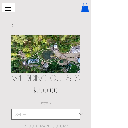
WEDDING GUESTS
Price
$200.00
Size
*
Wood Frame Color
*