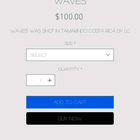
Waves
Price
$100.00
'Waves' was shot in Tamarindo, Costa Rica by LC
Size
*
Select
Quantity
*
Add to Cart
Buy Now