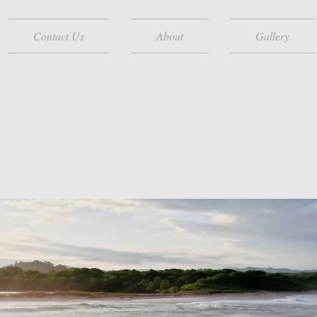
Contact Us
About
Gallery