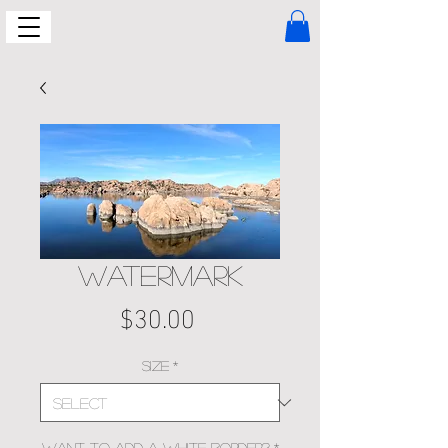
WATERMARK
Price
$30.00
Size
*
Want to add a white border?
*