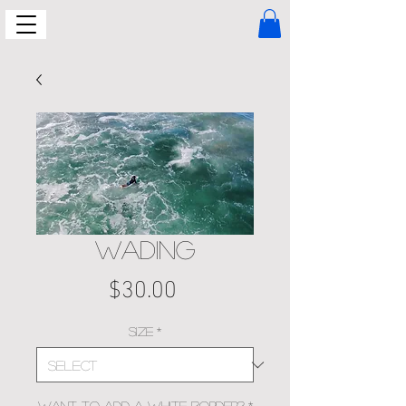
WADING
Price
$30.00
Size
*
Want to add a white border?
*