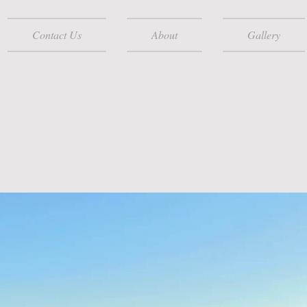
Contact Us
About
Gallery