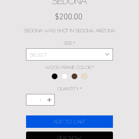
SEDONA
Price
$200.00
'Sedona' was shot in Sedona, Arizona
Size
*
Select
Wood Frame Color
*
Quantity
*
Add to Cart
Buy Now