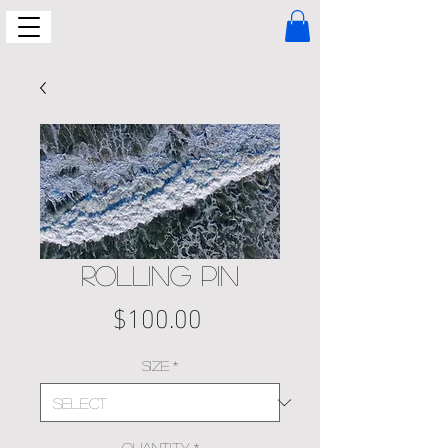
ROLLING PIN
Price
$100.00
Size
*
Quantity
*