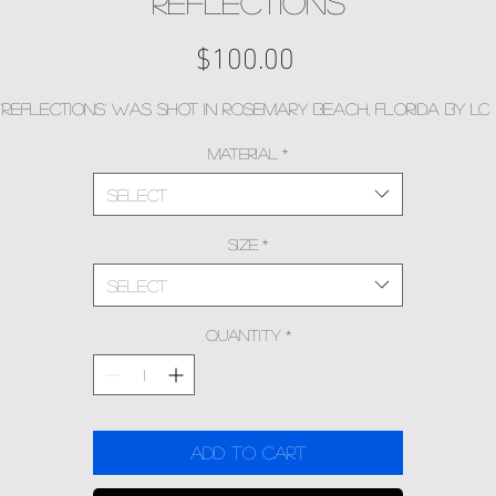
Reflections
Price
$100.00
'Reflections' was shot in Rosemary Beach, Florida by LC
Material
*
Select
Size
*
Select
Quantity
*
Add to Cart