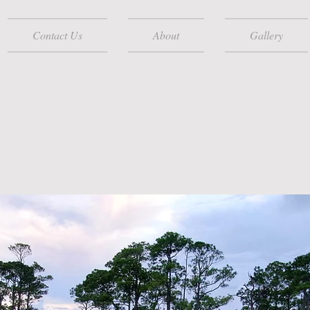
Contact Us
About
Gallery