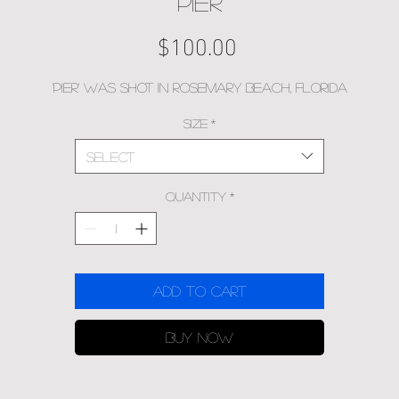
PIER
Price
$100.00
'Pier' was shot in Rosemary Beach, Florida
Size
*
Select
Quantity
*
Add to Cart
Buy Now