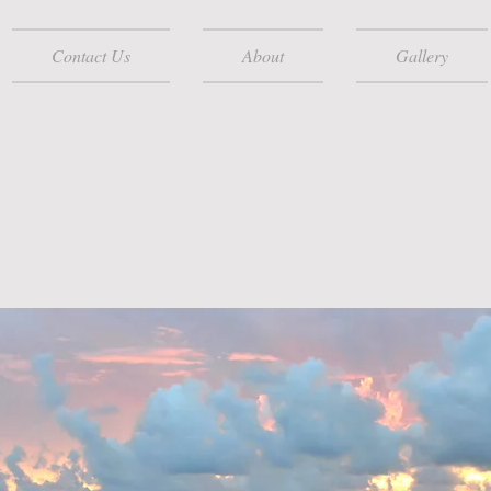
Contact Us
About
Gallery