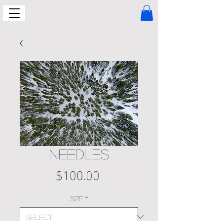
NEEDLES
Price
$100.00
Size
*