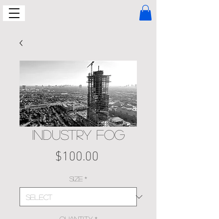
INDUSTRY FOG
Price
$100.00
Size
*
Quantity
*