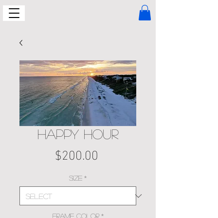
HAPPY HOUR
Price
$200.00
Size
*
Frame Color
*