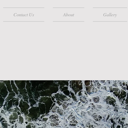
Contact Us
About
Gallery