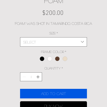
FOAM
Price
$200.00
'Foam' was shot in Tamarindo, Costa Rica
Size
*
Select
Frame Color
*
Quantity
*
Add to Cart
Buy Now