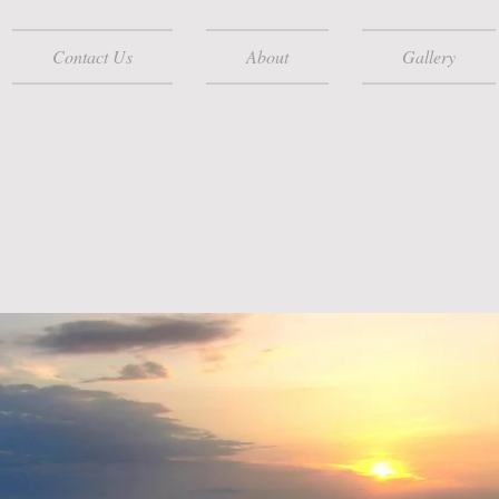
Contact Us
About
Gallery