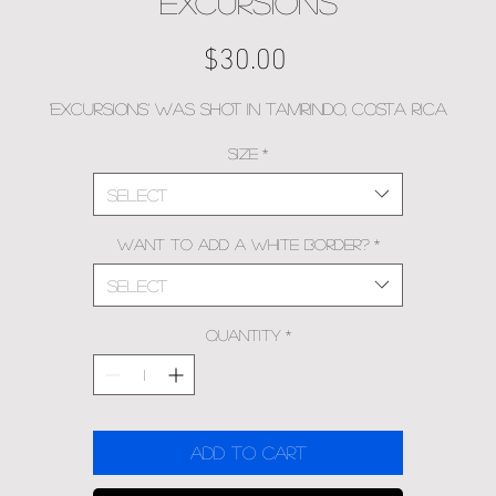
EXCURSIONS
Price
$30.00
'Excursions' was shot in Tamrindo, Costa Rica
Size
*
Select
Want to add a white border?
*
Select
Quantity
*
Add to Cart