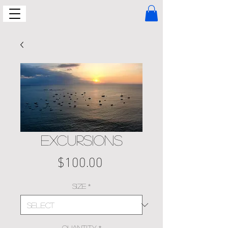
EXCURSIONS
Price
$100.00
Size
*
Quantity
*