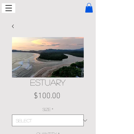
ESTUARY
Price
$100.00
Size
*
Quantity
*