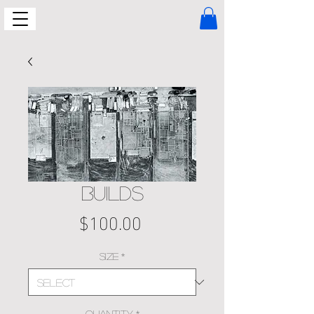
BUILDS
Price
$100.00
Size
*
Quantity
*