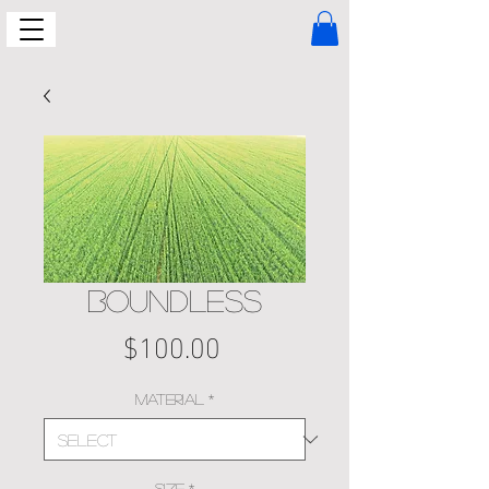
Boundless
Price
$100.00
Material
*
Size
*