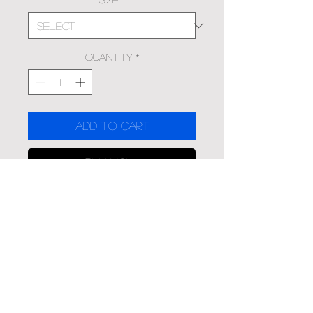
Quantity
*
Add to Cart
Buy Now
'Boundless' was shot in
McKinney, Texas by LC
Material Overview
Canvas Prints offer a classic look
that comes ready to hang with a