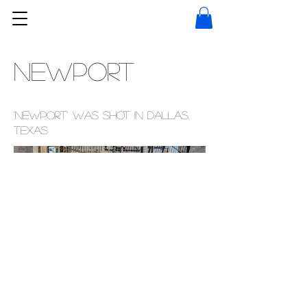
NEWPORT
'Newport' was shot in Dallas,
Texas