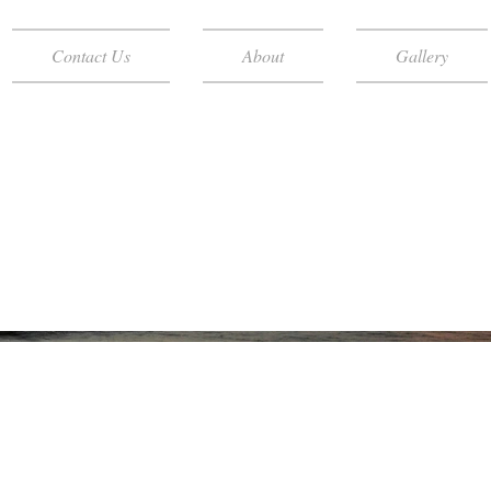
Contact Us
About
Gallery