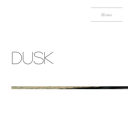
Home
DUSK