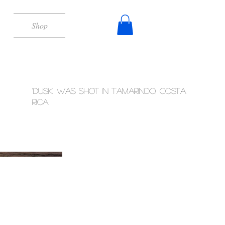
Shop
'Dusk' was shot in Tamarindo, Costa
Rica