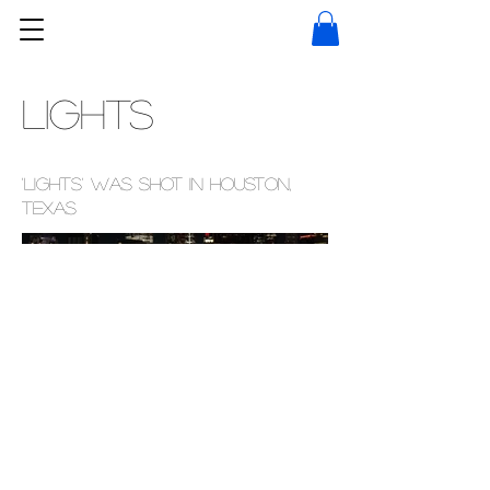
LIGHTS
'Lights' was shot in Houston,
Texas