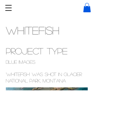
WHITEFISH
Project type
Blue images
'Whitefish' was shot in Glacier
National Park, Montana